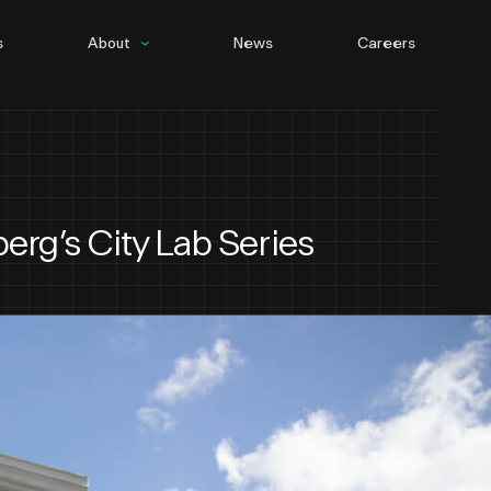
s
About
News
Careers
People
Culture
berg’s City Lab Series