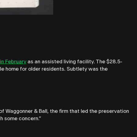
in February
as an assisted living facility. The $28.5-
able home for older residents. Subtlety was the
of Waggonner & Ball, the firm that led the preservation
ith some concern.”