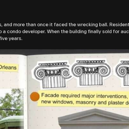
, and more than once it faced the wrecking ball. Residen
o a condo developer. When the building finally sold for auc
five years.