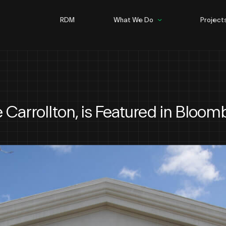
RDM
What We Do
Project
Building
Infrastructure
Steel
he Carrollton, is Featured in Bloom