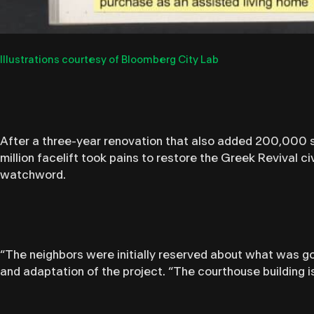
Illustrations courtesy of Bloomberg City Lab
After a three-year renovation that also added 200,000 s
million facelift took pains to restore the Greek Revival ci
watchword.
“The neighbors were initially reserved about what was goi
and adaptation of the project. “The courthouse building i