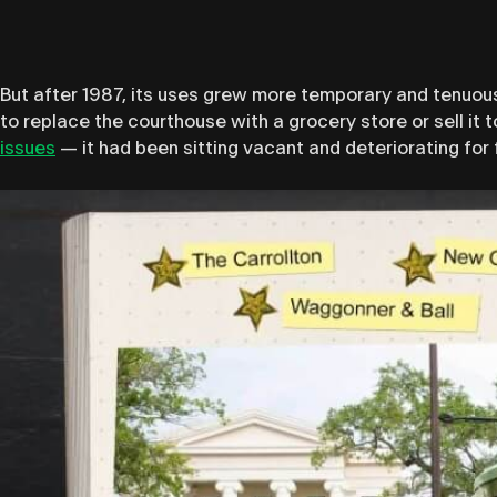
But after 1987, its uses grew more temporary and tenuous
to replace the courthouse with a grocery store or sell it t
issues
— it had been sitting vacant and deteriorating for 