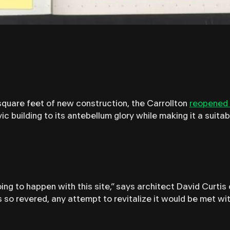
quare feet of new construction, the Carrollton
reopened 
vic building to its antebellum glory while making it a suit
ng to happen with this site,” says architect David Curtis 
s so revered, any attempt to revitalize it would be met w