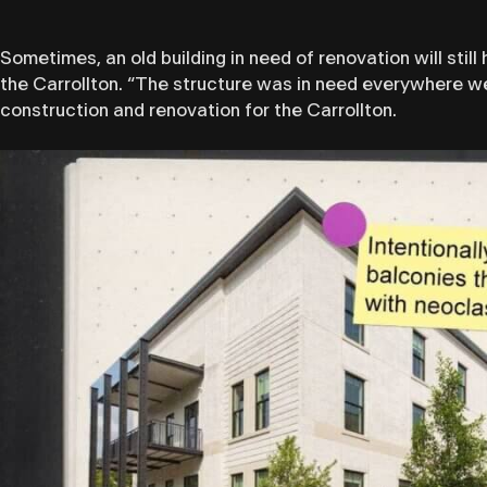
Sometimes, an old building in need of renovation will st
the Carrollton. “The structure was in need everywhere we
construction and renovation for the Carrollton.