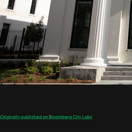
Originally published on Bloomberg City Labs