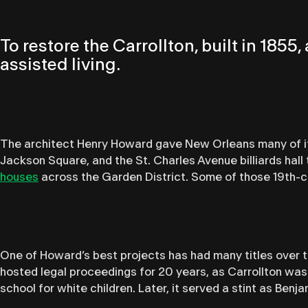
To restore the Carrollton, built in 185
assisted living.
The architect Henry Howard gave New Orleans many of its
Jackson Square, and the St. Charles Avenue billiards hall
houses
across the Garden District. Some of those 19th
One of Howard’s best projects has had many titles over the
hosted legal proceedings for 20 years, as Carrollton wa
school for white children. Later, it served a stint as Benj