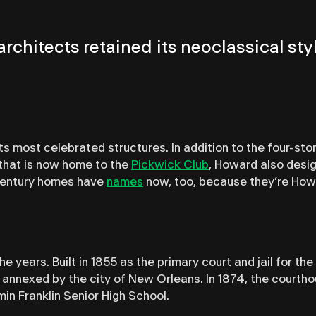
5, architects retained its neoclassical 
 most celebrated structures. In addition to the four-sto
 that is now home to the
Pickwick Club
, Howard also desi
-century homes have
names
now, too, because they’re How
 years. Built in 1855 as the primary court and jail for th
s annexed by the city of New Orleans. In 1874, the cour
amin Franklin Senior High School.