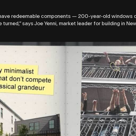
ill have redeemable components — 200-year-old windows can
 turned,” says Joe Yenni, market leader for building in N