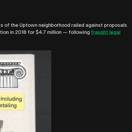
ts of the Uptown neighborhood railed against proposals
tion in 2018 for $4.7 million — following
fraught legal