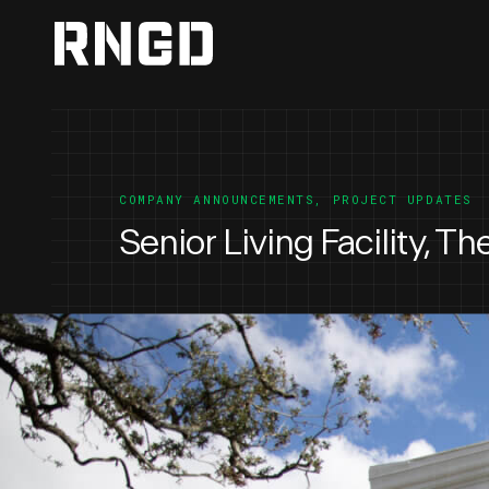
RNGD
COMPANY ANNOUNCEMENTS
,
PROJECT UPDATES
Senior Living Facility, T