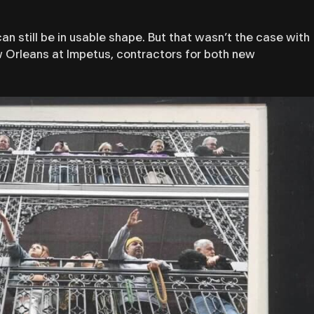
 still be in usable shape. But that wasn’t the case with
ew Orleans at Impetus, contractors for both new