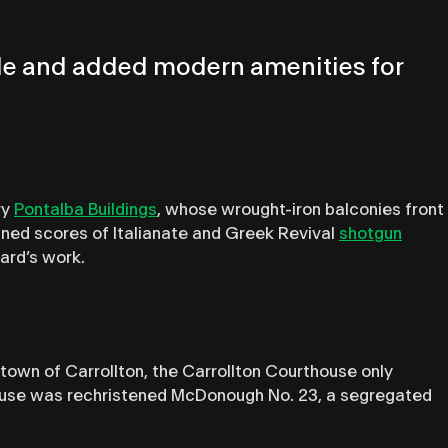
style and added modern amenities for
ry
Pontalba Buildings
, whose wrought-iron balconies front
gned scores of Italianate and Greek Revival
shotgun
ard’s work.
e town of Carrollton, the Carrollton Courthouse only
thouse was rechristened McDonough No. 23, a segregated