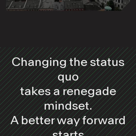
Changing the status
quo
takes a renegade
mindset.
A better way forward
starts