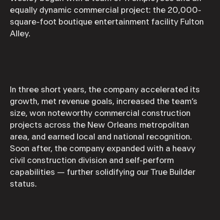
equally dynamic commercial project: the 20,000-
square-foot boutique entertainment facility Fulton
Alley.
In three short years, the company accelerated its
growth, met revenue goals, increased the team’s
size, won noteworthy commercial construction
projects across the New Orleans metropolitan
area, and earned local and national recognition.
Soon after, the company expanded with a heavy
civil construction division and self-perform
capabilities — further solidifying our True Builder
status.