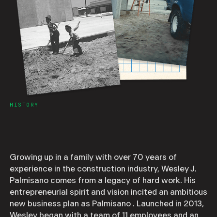
HISTORY
Growing up in a family with over 70 years of
experience in the construction industry, Wesley J.
Palmisano comes from a legacy of hard work. His
entrepreneurial spirit and vision incited an ambitious
new business plan as Palmisano . Launched in 2013,
Wesley began with a team of 11 employees and an