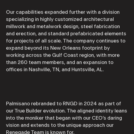
Our capabilities expanded further with a division
specializing in highly customized architectural
millwork and metalwork design, steel fabrication
and erection, and standard prefabricated elements
for projects of all scale. The company continues to
expand beyond its New Orleans footprint by
working across the Gulf Coast region, with more
than 260 team members, and an expansion to
offices in Nashville, TN, and Huntsville, AL.
Palmisano rebranded to RNGD in 2024 as part of
our True Builder evolution. The aligned identity leans
into the moniker that began with our CEO’s daring
vision and extends to the unique approach our
Renegade Team is known for.