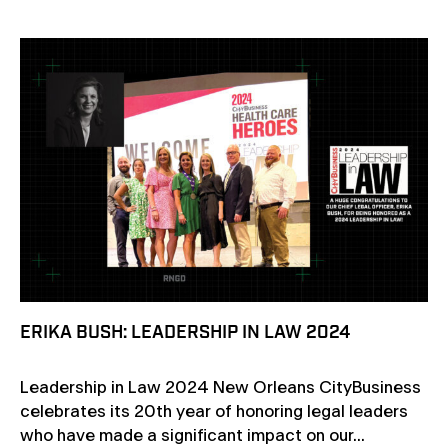
ERIKA BUSH: LEADERSHIP IN LAW 2024
Leadership in Law 2024 New Orleans CityBusiness
celebrates its 20th year of honoring legal leaders
who have made a significant impact on our...