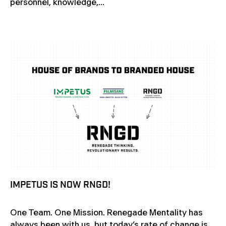
personnel, knowledge,...
IMPETUS IS NOW RNGD!
One Team. One Mission. Renegade Mentality has
always been with us, but today’s rate of change is