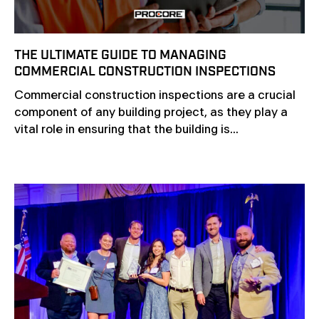
THE ULTIMATE GUIDE TO MANAGING
COMMERCIAL CONSTRUCTION INSPECTIONS
Commercial construction inspections are a crucial
component of any building project, as they play a
vital role in ensuring that the building is...