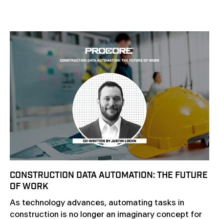
CONSTRUCTION DATA AUTOMATION: THE FUTURE
OF WORK
As technology advances, automating tasks in
construction is no longer an imaginary concept for