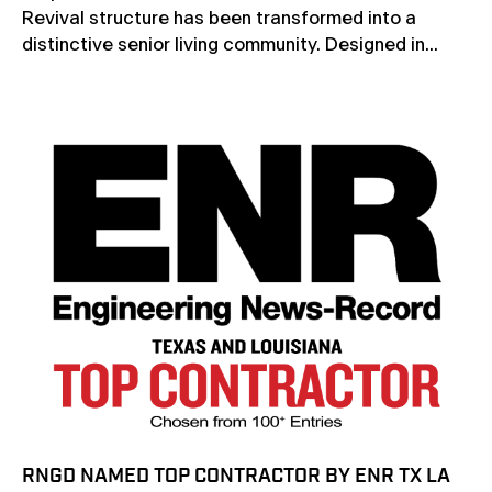
Revival structure has been transformed into a
distinctive senior living community. Designed in...
RNGD NAMED TOP CONTRACTOR BY ENR TX LA