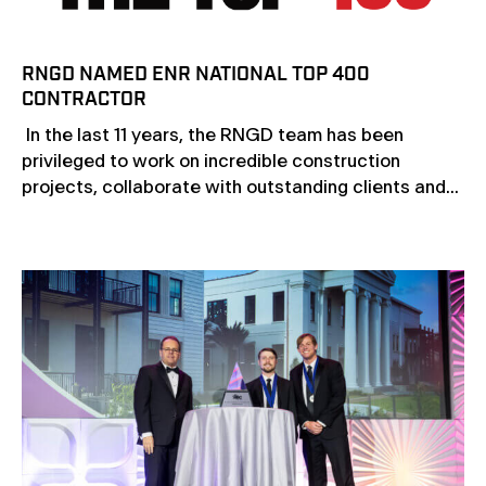
RNGD NAMED ENR NATIONAL TOP 400
CONTRACTOR
In the last 11 years, the RNGD team has been
privileged to work on incredible construction
projects, collaborate with outstanding clients and...