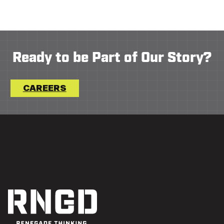
Ready to be Part of Our Story?
CAREERS