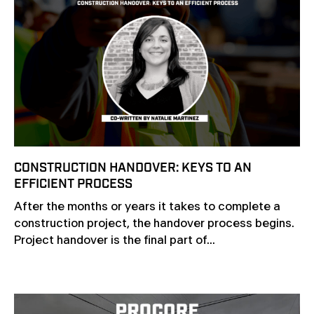
CONSTRUCTION HANDOVER: KEYS TO AN
EFFICIENT PROCESS
After the months or years it takes to complete a
construction project, the handover process begins.
Project handover is the final part of...