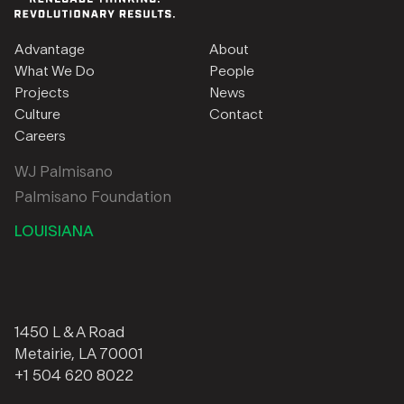
Advantage
About
What We Do
People
Projects
News
Culture
Contact
Careers
WJ Palmisano
Palmisano Foundation
LOUISIANA
1450 L & A Road
Metairie, LA 70001
+1 504 620 8022