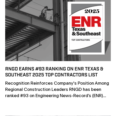
RNGD EARNS #93 RANKING ON ENR TEXAS &
SOUTHEAST 2025 TOP CONTRACTORS LIST
Recognition Reinforces Company's Position Among
Regional Construction Leaders RNGD has been
ranked #93 on Engineering News-Record’s (ENR)...