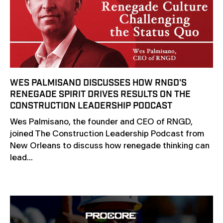
WES PALMISANO DISCUSSES HOW RNGD'S
RENEGADE SPIRIT DRIVES RESULTS ON THE
CONSTRUCTION LEADERSHIP PODCAST
Wes Palmisano, the founder and CEO of RNGD,
joined The Construction Leadership Podcast from
New Orleans to discuss how renegade thinking can
lead...