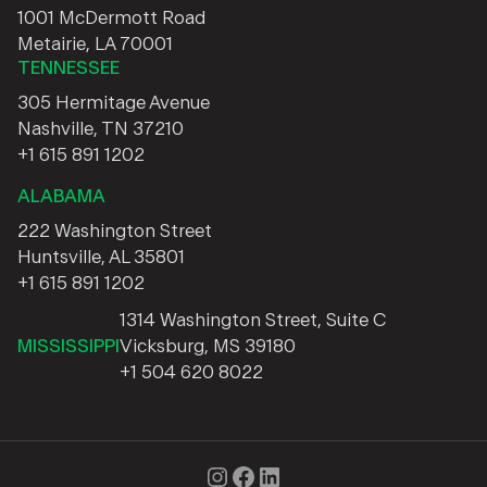
1001 McDermott Road
Metairie, LA 70001
TENNESSEE
305 Hermitage Avenue
Nashville, TN 37210
+1 615 891 1202
ALABAMA
222 Washington Street
Huntsville, AL 35801
+1 615 891 1202
1314 Washington Street, Suite C
MISSISSIPPI
Vicksburg, MS 39180
+1 504 620 8022
Instagram
Facebook
LinkedIn