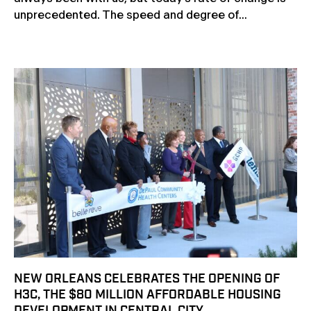
unprecedented. The speed and degree of...
NEW ORLEANS CELEBRATES THE OPENING OF
H3C, THE $80 MILLION AFFORDABLE HOUSING