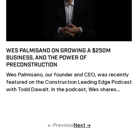
WES PALMISANO ON GROWING A $250M
BUSINESS, AND THE POWER OF
PRECONSTRUCTION
Wes Palmisano, our founder and CEO, was recently
featured on the Construction Leading Edge Podcast
with Todd Dawalt. In the podcast, Wes shares...
← Previous
Next →