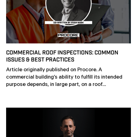
COMMERCIAL ROOF INSPECTIONS: COMMON
ISSUES & BEST PRACTICES
Article originally published on Procore. A
commercial building’s ability to fulfill its intended
purpose depends, in large part, on a roof...