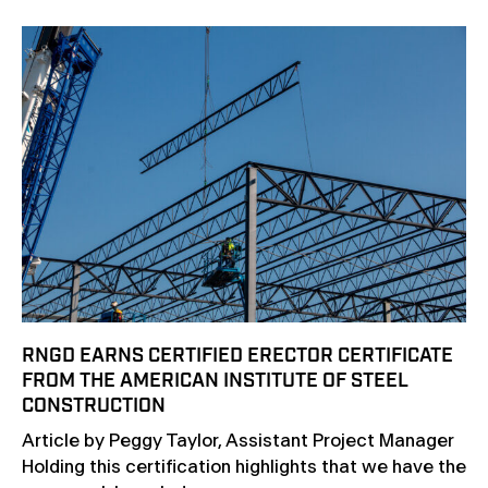
RNGD EARNS CERTIFIED ERECTOR CERTIFICATE
FROM THE AMERICAN INSTITUTE OF STEEL
CONSTRUCTION
Article by Peggy Taylor, Assistant Project Manager
Holding this certification highlights that we have the