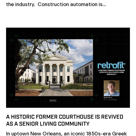
the industry. Construction automation is...
A HISTORIC FORMER COURTHOUSE IS REVIVED
AS A SENIOR LIVING COMMUNITY
In uptown New Orleans, an iconic 1850s-era Greek