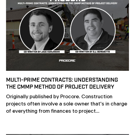
MULTI-PRIME CONTRACTS: UNDERSTANDING
THE CMMP METHOD OF PROJECT DELIVERY
Originally published by Procore. Construction
projects often involve a sole owner that's in charge
of everything from finances to project...