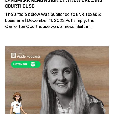
LANDMARK RENOVATION OF A NEW ORLEANS
COURTHOUSE
The article below was published to ENR Texas &
Louisiana | December 11, 2023 Put simply, the
Carrollton Courthouse was a mess. Built in...