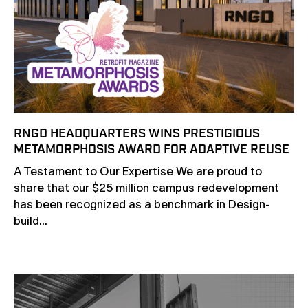
RNGD HEADQUARTERS WINS PRESTIGIOUS
METAMORPHOSIS AWARD FOR ADAPTIVE REUSE
A Testament to Our Expertise We are proud to
share that our $25 million campus redevelopment
has been recognized as a benchmark in Design-
build...