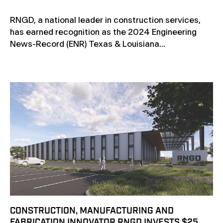
RNGD, a national leader in construction services,
has earned recognition as the 2024 Engineering
News-Record (ENR) Texas & Louisiana...
CONSTRUCTION, MANUFACTURING AND
FABRICATION INNOVATOR RNGD INVESTS $25