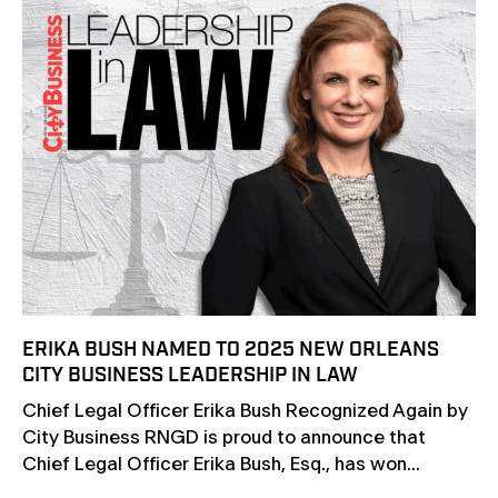
ERIKA BUSH NAMED TO 2025 NEW ORLEANS
CITY BUSINESS LEADERSHIP IN LAW
Chief Legal Officer Erika Bush Recognized Again by
City Business RNGD is proud to announce that
Chief Legal Officer Erika Bush, Esq., has won...