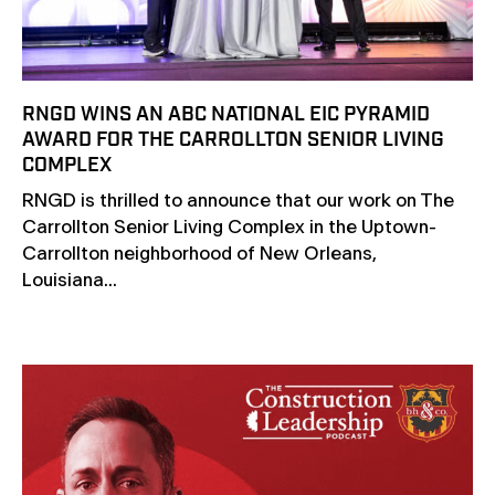
RNGD WINS AN ABC NATIONAL EIC PYRAMID
AWARD FOR THE CARROLLTON SENIOR LIVING
COMPLEX
RNGD is thrilled to announce that our work on The
Carrollton Senior Living Complex in the Uptown-
Carrollton neighborhood of New Orleans,
Louisiana...