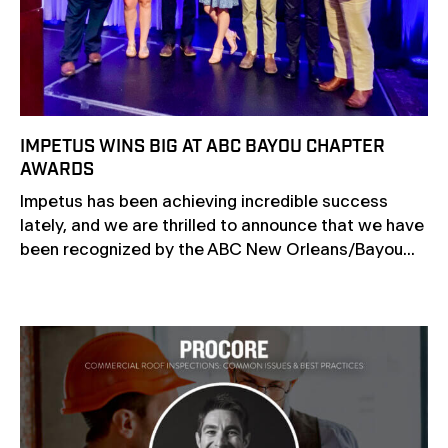
IMPETUS WINS BIG AT ABC BAYOU CHAPTER
AWARDS
Impetus has been achieving incredible success
lately, and we are thrilled to announce that we have
been recognized by the ABC New Orleans/Bayou...