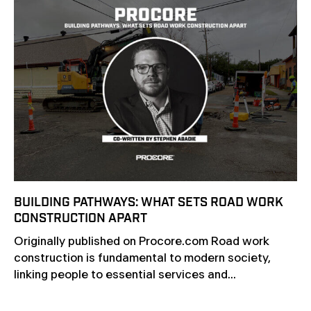
BUILDING PATHWAYS: WHAT SETS ROAD WORK
CONSTRUCTION APART
Originally published on Procore.com Road work
construction is fundamental to modern society,
linking people to essential services and...