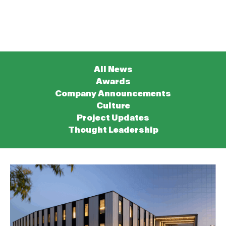
All News
Awards
Company Announcements
Culture
Project Updates
Thought Leadership