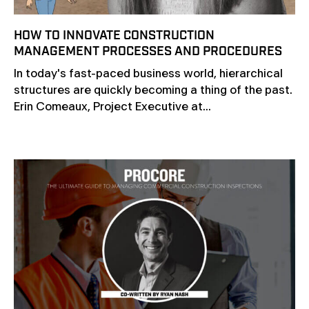
HOW TO INNOVATE CONSTRUCTION
MANAGEMENT PROCESSES AND PROCEDURES
In today's fast-paced business world, hierarchical
structures are quickly becoming a thing of the past.
Erin Comeaux, Project Executive at...