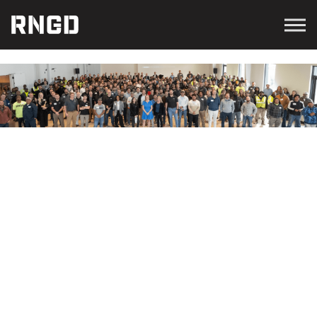
Menu
RNGD
NEWS