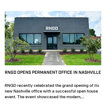
RNGD OPENS PERMANENT OFFICE IN NASHVILLE
RNGD recently celebrated the grand opening of its
new Nashville office with a successful open house
event. The event showcased the modern,...