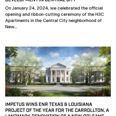
DEVELOPMENT IN CENTRAL CITY
On January 24, 2024, we celebrated the official
opening and ribbon-cutting ceremony of the H3C
Apartments in the Central City neighborhood of
New...
IMPETUS WINS ENR TEXAS & LOUISIANA
PROJECT OF THE YEAR FOR THE CARROLLTON, A