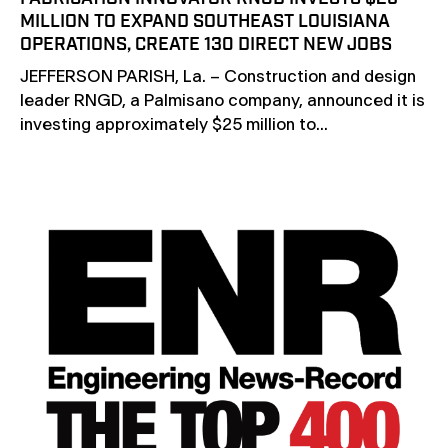
MILLION TO EXPAND SOUTHEAST LOUISIANA
OPERATIONS, CREATE 130 DIRECT NEW JOBS
JEFFERSON PARISH, La. – Construction and design
leader RNGD, a Palmisano company, announced it is
investing approximately $25 million to...