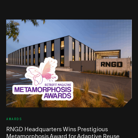
AWARDS
RNGD Headquarters Wins Prestigious
Metamorphosis Award for Adaptive Reuse