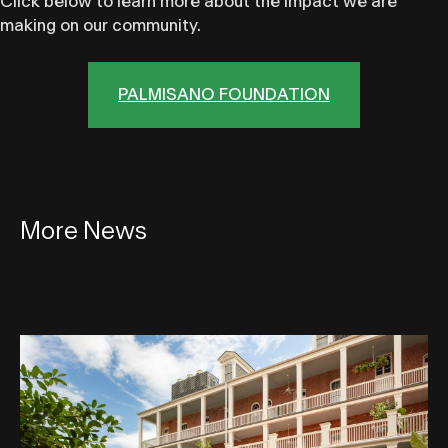
Click below to learn more about the impact we are
making on our community.
PALMISANO FOUNDATION
More News