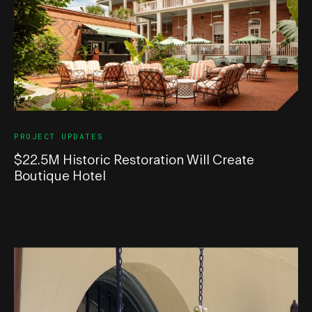
PROJECT UPDATES
$22.5M Historic Restoration Will Create
Boutique Hotel