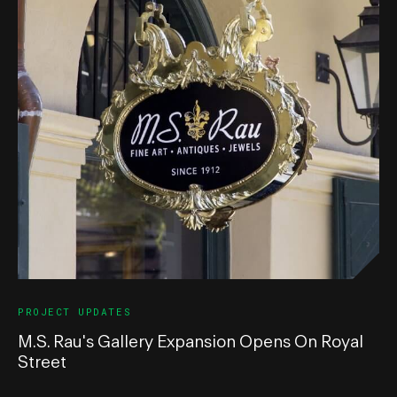
PROJECT UPDATES
M.S. Rau's Gallery Expansion Opens On Royal
Street