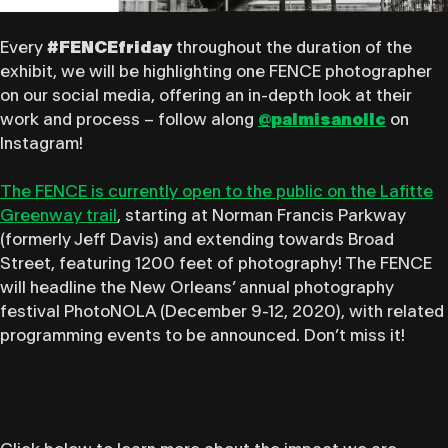
Every
#FENCEfriday
throughout the duration of the
exhibit, we will be highlighting one FENCE photographer
on our social media, offering an in-depth look at their
work and process – follow along
@palmisanollc
on
Instagram!
The FENCE ​is currently open to the public on the Lafitte
Greenway trail
, starting at Norman Francis Parkway
(formerly Jeff Davis) and extending towards Broad
Street, featuring 1200 feet of photography! The FENCE
will headline the New Orleans’ ​annual photography
festival PhotoNOLA (December 9-12, 2020)​, with related
programming events to be announced. Don’t miss it!