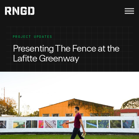
Menu
RNGD
PROJECT UPDATES
Presenting The Fence at the
Lafitte Greenway