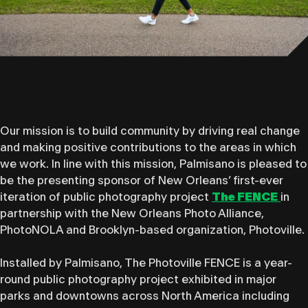
Our mission is to build community by driving real change
and making positive contributions to the areas in which
we work. In line with this mission, Palmisano is pleased to
be the presenting sponsor of New Orleans’ first-ever
iteration of public photography project
The FENCE
in
partnership with the New Orleans Photo Alliance,
PhotoNOLA and Brooklyn-based organization, Photoville.
Installed by ​Palmisano​, The Photoville FENCE is a year-
round public photography project exhibited in major
parks and downtowns across North America including