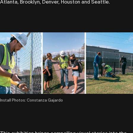
Atlanta, Brooklyn, Denver, Houston and Seattle.
Install Photos: Constanza Gajardo