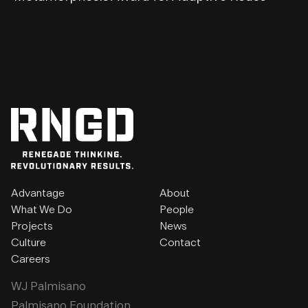
Advantage
About
What We Do
People
Projects
News
Culture
Contact
Careers
WJ Palmisano
Palmisano Foundation