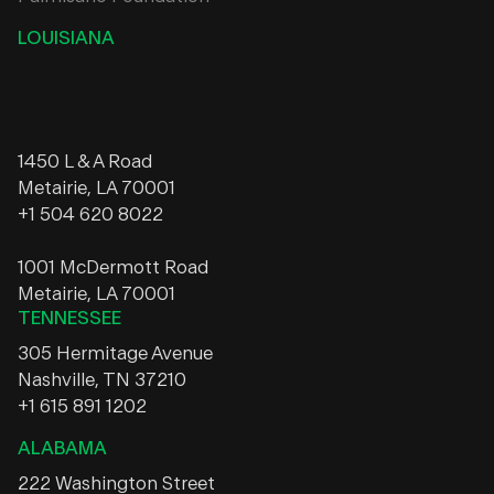
LOUISIANA
1450 L & A Road
Metairie, LA 70001
+1 504 620 8022
1001 McDermott Road
Metairie, LA 70001
TENNESSEE
305 Hermitage Avenue
Nashville, TN 37210
+1 615 891 1202
ALABAMA
222 Washington Street