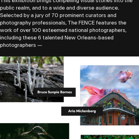
This exhibition brings compelling visual stories into the
public realm, and to a wide and diverse audience.
Selected by a jury of ​70 prominent curators​ and
photography professionals, The FENCE features the
work of over 100 esteemed national photographers, ​
including these 6 talented New Orleans-based
photographers —