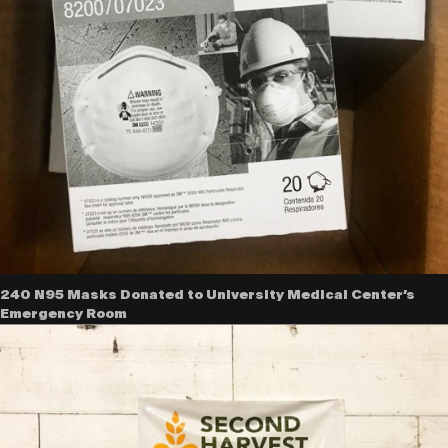
240 N95 Masks Donated to University Medical Center’s
Emergency Room