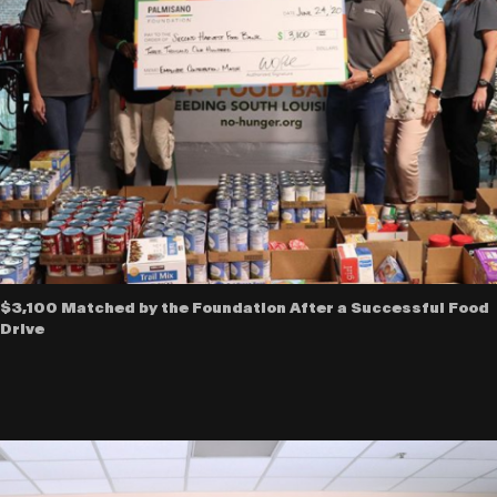
$3,100 Matched by the Foundation After a Successful Food
Drive