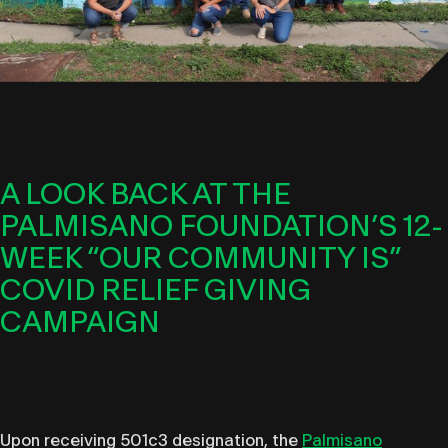
A LOOK BACK AT THE
PALMISANO FOUNDATION’S 12-
WEEK “OUR COMMUNITY IS”
COVID RELIEF GIVING
CAMPAIGN
Upon receiving 501c3 designation, the
Palmisano