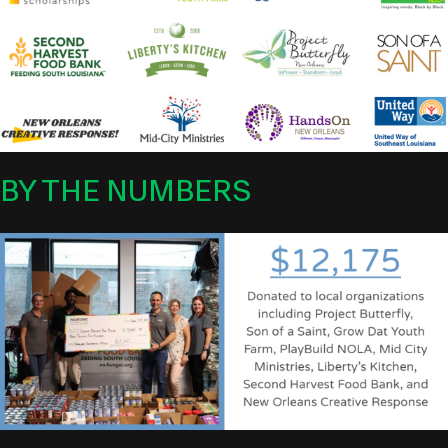
BY THE NUMBERS