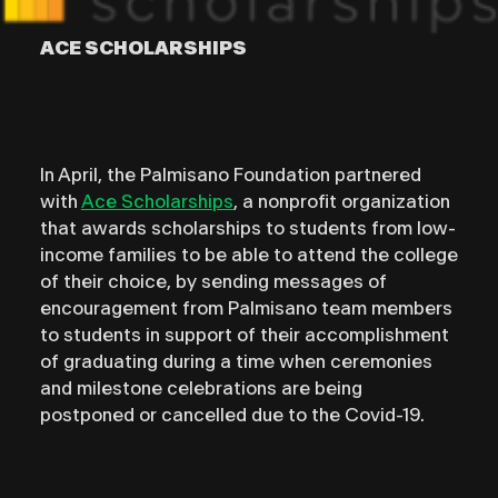
ACE SCHOLARSHIPS
In April, the Palmisano Foundation partnered
with
Ace Scholarships
, a nonprofit organization
that awards scholarships to students from low-
income families to be able to attend the college
of their choice, by sending messages of
encouragement from Palmisano team members
to students in support of their accomplishment
of graduating during a time when ceremonies
and milestone celebrations are being
postponed or cancelled due to the Covid-19.