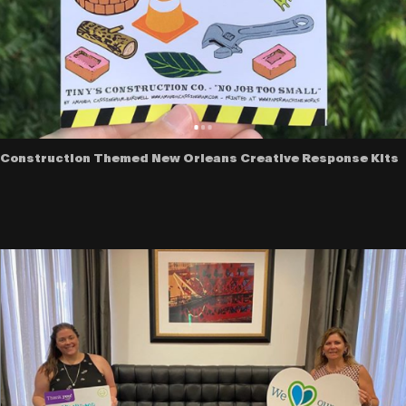
Construction Themed New Orleans Creative Response Kits