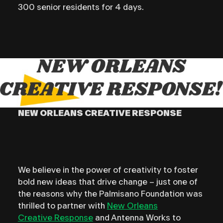
300 senior residents for 4 days.
NEW ORLEANS CREATIVE RESPONSE
We believe in the power of creativity to foster
bold new ideas that drive change – just one of
the reasons why the Palmisano Foundation was
thrilled to partner with
New Orleans
Creative
Response
and Antenna Works to