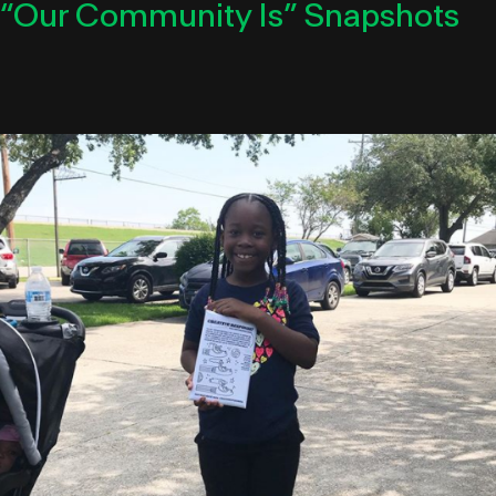
“Our Community Is” Snapshots