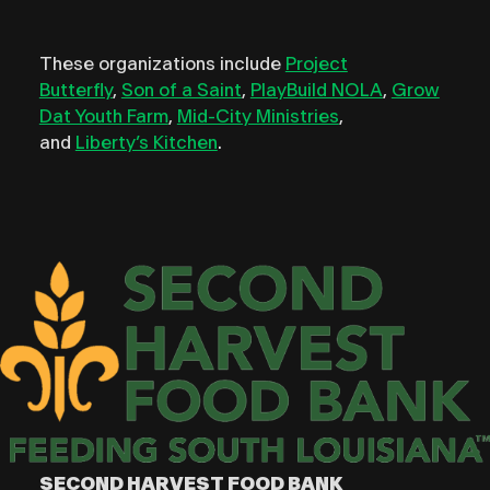
These organizations include
Project
Butterfly
,
Son of a Saint
,
PlayBuild NOLA
,
Grow
Dat Youth Farm
,
Mid-City Ministries
,
and
Liberty’s Kitchen
.
SECOND HARVEST FOOD BANK