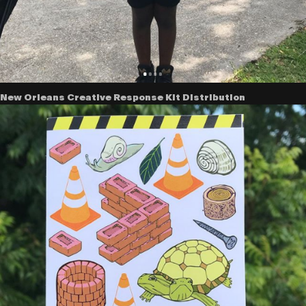
New Orleans Creative Response Kit Distribution