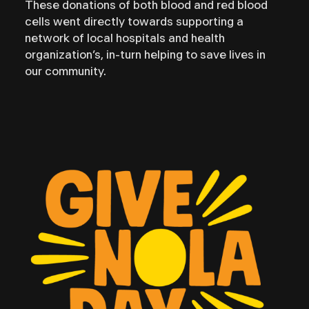
These donations of both blood and red blood
cells went directly towards supporting a
network of local hospitals and health
organization’s, in-turn helping to save lives in
our community.