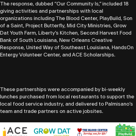
The response, dubbed “Our Community Is,” included 18
giving activities and partnerships with local
organizations including The Blood Center, PlayBuild, Son
of a Saint, Project Butterfly, Mid City Ministries, Grow
Dat Youth Farm, Liberty’s Kitchen, Second Harvest Food
Bank of South Louisiana, New Orleans Creative
Response, United Way of Southeast Louisiana, HandsOn
Entergy Volunteer Center, and ACE Scholarships.
These partnerships were accompanied by bi-weekly
lunches purchased from local restaurants to support the
local food service industry, and delivered to Palmisano’s
team and trade partners on active jobsites.