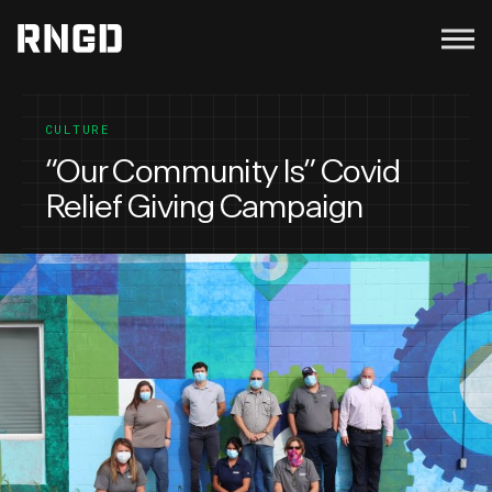
Menu
RNGD
CULTURE
“Our Community Is” Covid
Relief Giving Campaign