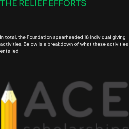
THE RELIEF EFFORTS
In total, the Foundation spearheaded 18 individual giving
activities. Below is a breakdown of what these activities
entailed: