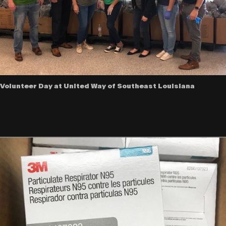
Volunteer Day at United Way of Southeast Louisiana