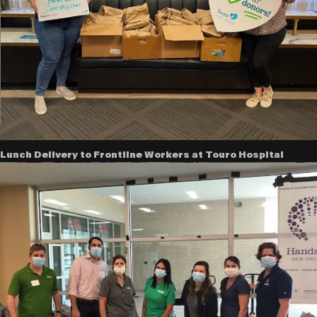
Lunch Delivery to Frontline Workers at Touro Hospital