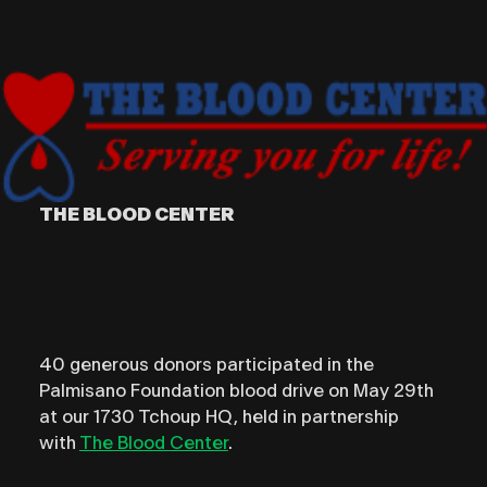
THE BLOOD CENTER
40 generous donors participated in the
Palmisano Foundation blood drive on May 29th
at our 1730 Tchoup HQ, held in partnership
with
The Blood Center
.