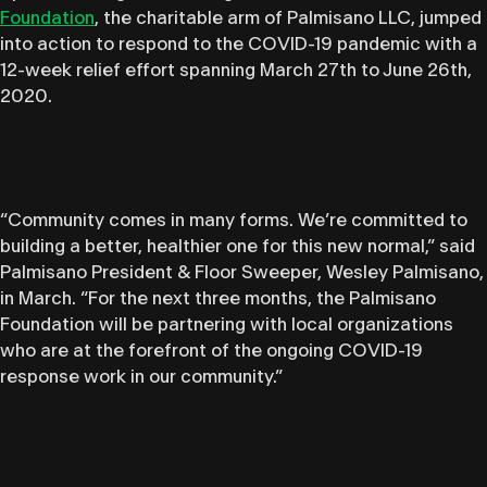
Foundation
, the charitable arm of Palmisano LLC, jumped
into action to respond to the COVID-19 pandemic with a
12-week relief effort spanning March 27th to June 26th,
2020.
“
Community comes in many forms. We’re committed to
building a better, healthier one for this new normal,”
said
Palmisano President & Floor Sweeper, Wesley Palmisano,
in March.
“For the next three months, the Palmisano
Foundation will be partnering with local organizations
who are at the forefront of the ongoing COVID-19
response work in our community.”