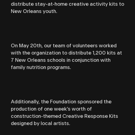
distribute stay-at-home creative activity kits to
New Orleans youth. ⁣⁣
On May 20th, our team of volunteers worked
with the organization to distribute 1,200 kits at
7 New Orleans schools in conjunction with
family nutrition programs.
Additionally, the Foundation sponsored the
production of one week’s worth of
construction-themed Creative Response Kits
designed by local artists.