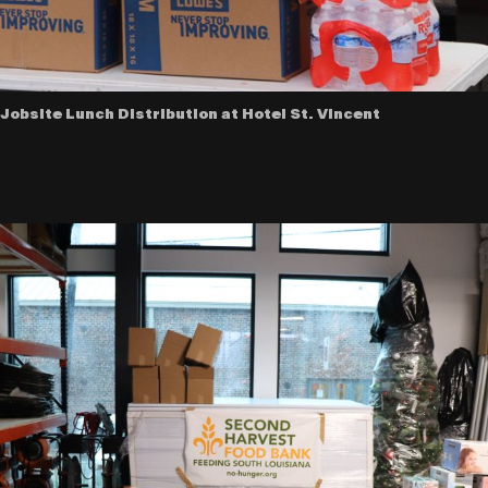
Jobsite Lunch Distribution at Hotel St. VIncent