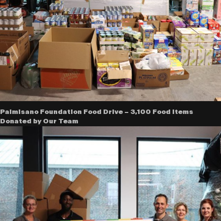
Palmisano Foundation Food Drive – 3,100 Food Items
Donated by Our Team