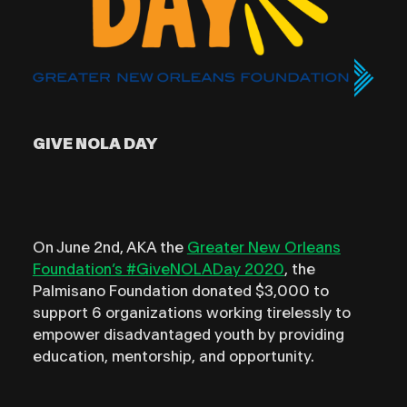
GIVE NOLA DAY
On June 2nd, AKA the
Greater New Orleans
Foundation’s #GiveNOLADay 2020
, the
Palmisano Foundation donated $3,000 to
support 6 organizations working tirelessly to
empower disadvantaged youth by providing
education, mentorship, and opportunity.⁣⁣