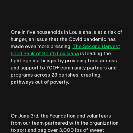
One in five households in Louisiana is at a risk of
hunger, an issue that the Covid pandemic has
made even more pressing.
The Second Harvest
Food Bank of South Louisiana
is leading the
fight against hunger by providing food access
and support to 700+ community partners and
programs across 23 parishes, creating
pathways out of poverty. ⁣
On June 3rd, the Foundation and volunteers
from our team partnered with the organization
to sort and bag over 3,000 lbs of sweet