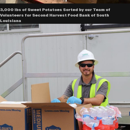
3,000 lbs of Sweet Potatoes Sorted by our Team of
Volunteers for Second Harvest Food Bank of South
Louisiana