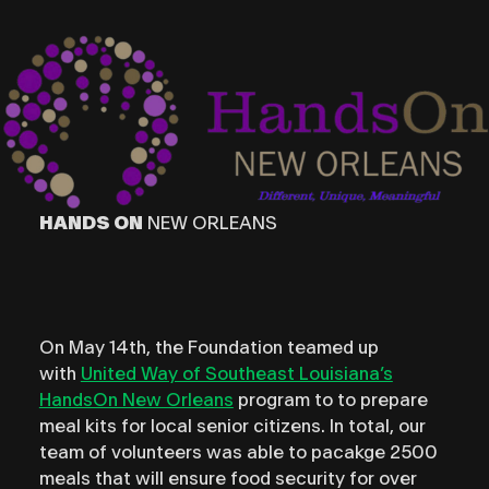
HANDS ON
NEW ORLEANS
On May 14th, the Foundation teamed up
with
United Way of Southeast Louisiana’s
HandsOn New Orleans
program to to prepare
meal kits for local senior citizens. In total, our
team of volunteers was able to pacakge 2500
meals that will ensure food security for over