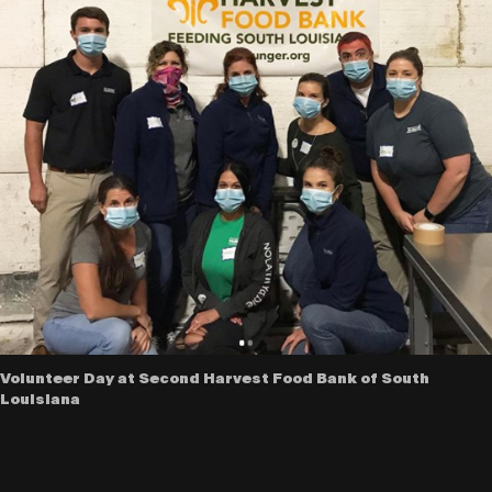
Volunteer Day at Second Harvest Food Bank of South
Louisiana