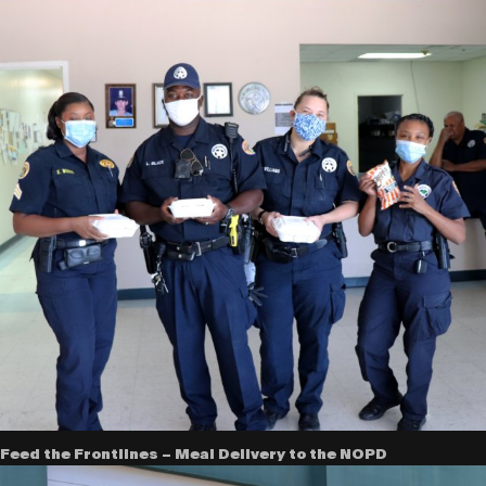
Feed the Frontlines – Meal Delivery to the NOPD