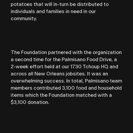
potatoes that will in-turn be distributed to
individuals and families in need in our
community.⁣
The Foundation partnered with the organization
a second time for the Palmisano Food Drive, a
2-week effort held at our 1730 Tchoup HQ and
across all New Orleans jobsites. It was an
overwhelming success. In total, Palmisano team
members contributed 3,100 food and household
items which the Foundation matched with a
$3,100 donation.