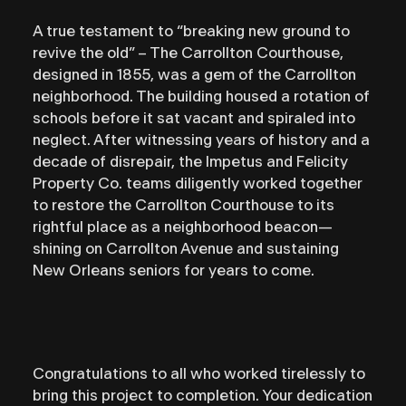
A true testament to “breaking new ground to
revive the old” – The Carrollton Courthouse,
designed in 1855, was a gem of the Carrollton
neighborhood. The building housed a rotation of
schools before it sat vacant and spiraled into
neglect. After witnessing years of history and a
decade of disrepair, the Impetus and Felicity
Property Co. teams diligently worked together
to restore the Carrollton Courthouse to its
rightful place as a neighborhood beacon—
shining on Carrollton Avenue and sustaining
New Orleans seniors for years to come.
Congratulations to all who worked tirelessly to
bring this project to completion. Your dedication