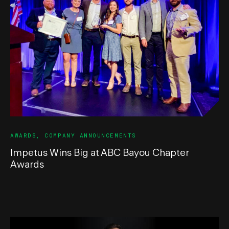
AWARDS
,
COMPANY ANNOUNCEMENTS
Impetus Wins Big at ABC Bayou Chapter
Awards