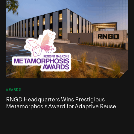
AWARDS
RNGD Headquarters Wins Prestigious
Metamorphosis Award for Adaptive Reuse