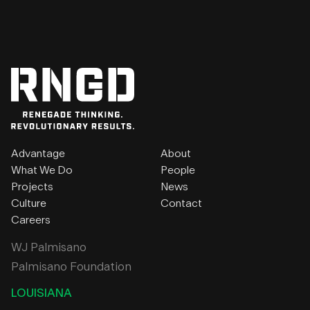
Advantage
About
What We Do
People
Projects
News
Culture
Contact
Careers
WJ Palmisano
Palmisano Foundation
LOUISIANA