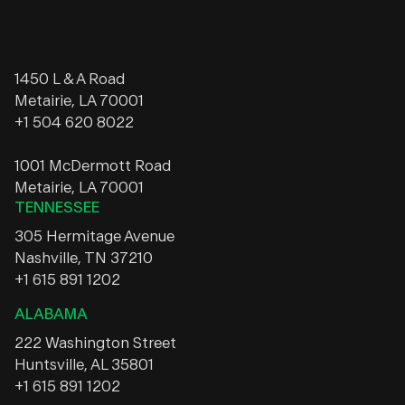
1450 L & A Road
Metairie, LA 70001
+1 504 620 8022
1001 McDermott Road
Metairie, LA 70001
TENNESSEE
305 Hermitage Avenue
Nashville, TN 37210
+1 615 891 1202
ALABAMA
222 Washington Street
Huntsville, AL 35801
+1 615 891 1202