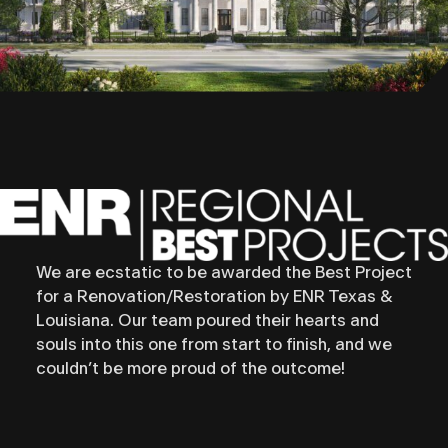
We are ecstatic to be awarded the Best Project
for a Renovation/Restoration by ENR Texas &
Louisiana. Our team poured their hearts and
souls into this one from start to finish, and we
couldn’t be more proud of the outcome!