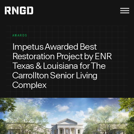
Menu
RNGD
AWARDS
Impetus Awarded Best
Restoration Project by ENR
Texas & Louisiana for The
Carrollton Senior Living
Complex