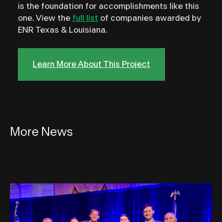
is the foundation for accomplishments like this
one. View the
full list
of companies awarded by
ENR Texas & Louisiana.
Learn More About This Project
More News