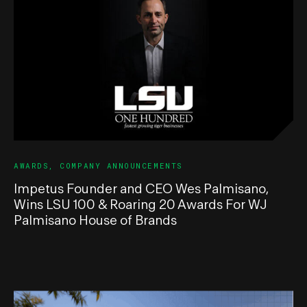
AWARDS
,
COMPANY ANNOUNCEMENTS
Impetus Founder and CEO Wes Palmisano,
Wins LSU 100 & Roaring 20 Awards For WJ
Palmisano House of Brands