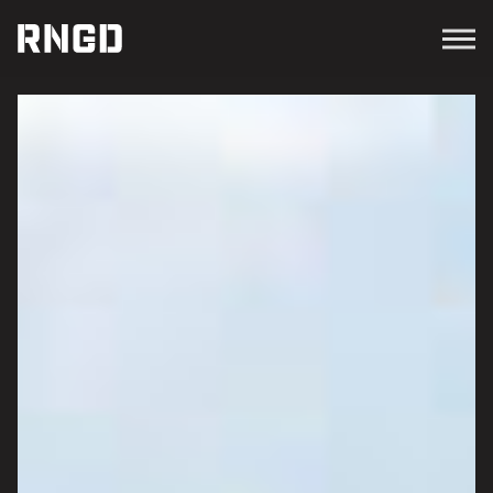
Menu
RNGD