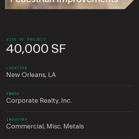
SIZE OF PROJECT
40,000 SF
LOCATION
New Orleans, LA
OWNER
Corporate Realty, Inc.
INDUSTRY
Commercial
,
Misc. Metals