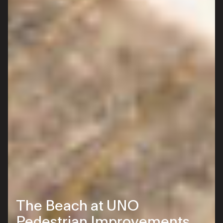
The Beach at UNO
Pedestrian Improvements