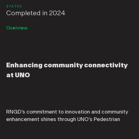
STATUS
Completed in 2024
Overview
Enhancing community connectivity
at UNO
RNGD’s commitment to innovation and community
enhancement shines through UNO’s Pedestrian
Improvement Project. Situated at The Beach at
UNO, New Orleans’ only research park, this 30-acre